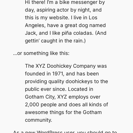
Hi there! I’m a bike messenger by
day, aspiring actor by night, and
this is my website. I live in Los
Angeles, have a great dog named
Jack, and I like piña coladas. (And
gettin’ caught in the rain.)
…or something like this:
The XYZ Doohickey Company was
founded in 1971, and has been
providing quality doohickeys to the
public ever since. Located in
Gotham City, XYZ employs over
2,000 people and does all kinds of
awesome things for the Gotham
community.
As a new WordPress user, you should go to