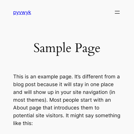
Skip
pyvwyk
to
content
Sample Page
This is an example page. It’s different from a
blog post because it will stay in one place
and will show up in your site navigation (in
most themes). Most people start with an
About page that introduces them to
potential site visitors. It might say something
like this: