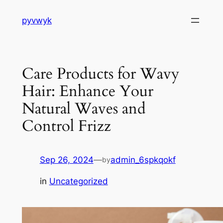
Skip
pyvwyk
to
content
Care Products for Wavy
Hair: Enhance Your
Natural Waves and
Control Frizz
Sep 26, 2024
—
admin_6spkqokf
by
in
Uncategorized