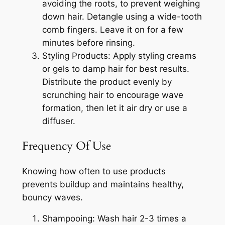
avoiding the roots, to prevent weighing
down hair. Detangle using a wide-tooth
comb fingers. Leave it on for a few
minutes before rinsing.
Styling Products: Apply styling creams
or gels to damp hair for best results.
Distribute the product evenly by
scrunching hair to encourage wave
formation, then let it air dry or use a
diffuser.
Frequency Of Use
Knowing how often to use products
prevents buildup and maintains healthy,
bouncy waves.
Shampooing: Wash hair 2-3 times a