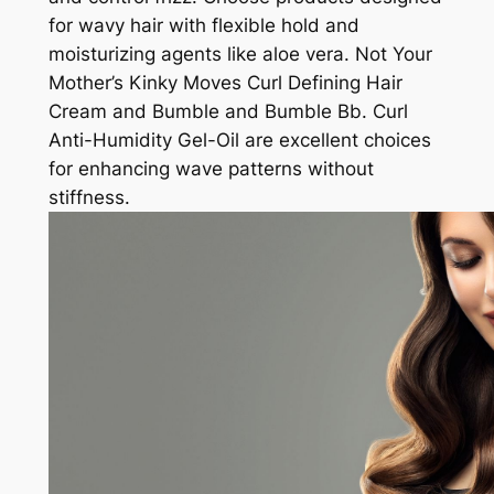
for wavy hair with flexible hold and
moisturizing agents like aloe vera. Not Your
Mother’s Kinky Moves Curl Defining Hair
Cream and Bumble and Bumble Bb. Curl
Anti-Humidity Gel-Oil are excellent choices
for enhancing wave patterns without
stiffness.