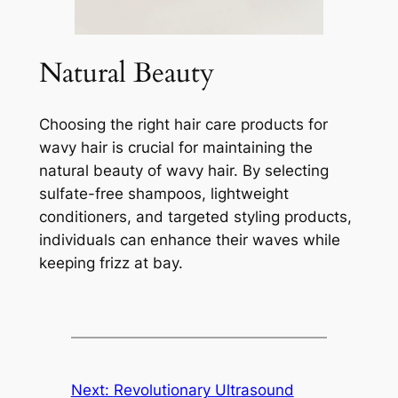
Natural Beauty
Choosing the right hair care products for
wavy hair is crucial for maintaining the
natural beauty of wavy hair. By selecting
sulfate-free shampoos, lightweight
conditioners, and targeted styling products,
individuals can enhance their waves while
keeping frizz at bay.
Next:
Revolutionary Ultrasound