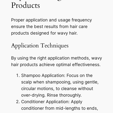
Products
Proper application and usage frequency
ensure the best results from hair care
products designed for wavy hair.
Application Techniques
By using the right application methods, wavy
hair products achieve optimal effectiveness.
Shampoo Application: Focus on the
scalp when shampooing, using gentle,
circular motions, to cleanse without
over-drying. Rinse thoroughly.
Conditioner Application: Apply
conditioner from mid-lengths to ends,