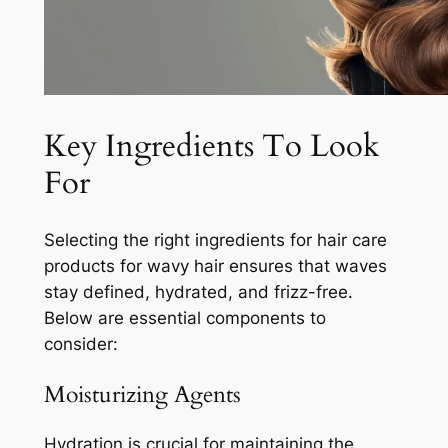
Key Ingredients To Look
For
Selecting the right ingredients for hair care
products for wavy hair ensures that waves
stay defined, hydrated, and frizz-free.
Below are essential components to
consider:
Moisturizing Agents
Hydration is crucial for maintaining the