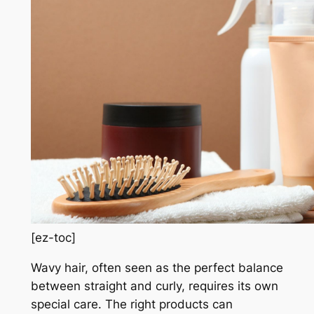
[ez-toc]
Wavy hair, often seen as the perfect balance
between straight and curly, requires its own
special care. The right products can