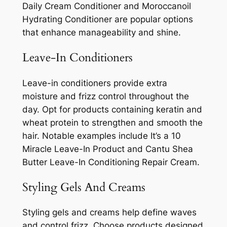
Daily Cream Conditioner and Moroccanoil
Hydrating Conditioner are popular options
that enhance manageability and shine.
Leave-In Conditioners
Leave-in conditioners provide extra
moisture and frizz control throughout the
day. Opt for products containing keratin and
wheat protein to strengthen and smooth the
hair. Notable examples include It’s a 10
Miracle Leave-In Product and Cantu Shea
Butter Leave-In Conditioning Repair Cream.
Styling Gels And Creams
Styling gels and creams help define waves
and control frizz. Choose products designed