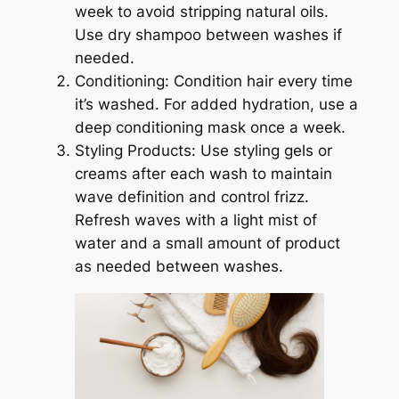
week to avoid stripping natural oils.
Use dry shampoo between washes if
needed.
Conditioning: Condition hair every time
it’s washed. For added hydration, use a
deep conditioning mask once a week.
Styling Products: Use styling gels or
creams after each wash to maintain
wave definition and control frizz.
Refresh waves with a light mist of
water and a small amount of product
as needed between washes.