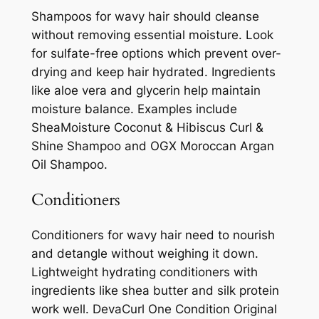
Shampoos for wavy hair should cleanse
without removing essential moisture. Look
for sulfate-free options which prevent over-
drying and keep hair hydrated. Ingredients
like aloe vera and glycerin help maintain
moisture balance. Examples include
SheaMoisture Coconut & Hibiscus Curl &
Shine Shampoo and OGX Moroccan Argan
Oil Shampoo.
Conditioners
Conditioners for wavy hair need to nourish
and detangle without weighing it down.
Lightweight hydrating conditioners with
ingredients like shea butter and silk protein
work well. DevaCurl One Condition Original