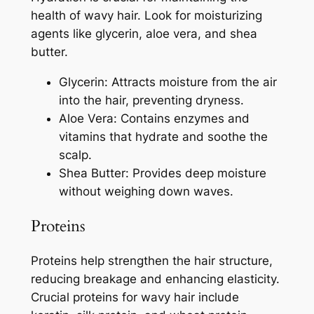
health of wavy hair. Look for moisturizing
agents like glycerin, aloe vera, and shea
butter.
Glycerin: Attracts moisture from the air
into the hair, preventing dryness.
Aloe Vera: Contains enzymes and
vitamins that hydrate and soothe the
scalp.
Shea Butter: Provides deep moisture
without weighing down waves.
Proteins
Proteins help strengthen the hair structure,
reducing breakage and enhancing elasticity.
Crucial proteins for wavy hair include