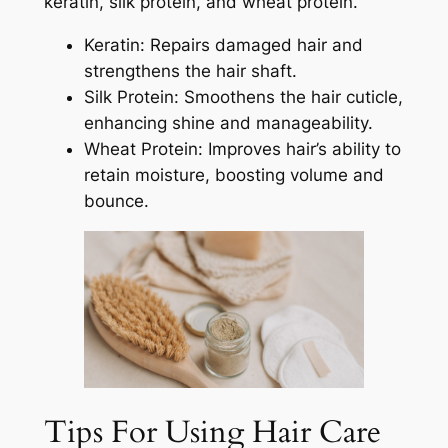
keratin, silk protein, and wheat protein.
Keratin: Repairs damaged hair and
strengthens the hair shaft.
Silk Protein: Smoothens the hair cuticle,
enhancing shine and manageability.
Wheat Protein: Improves hair’s ability to
retain moisture, boosting volume and
bounce.
Tips For Using Hair Care