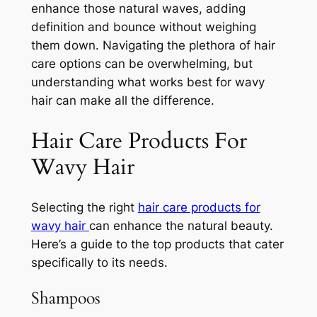
enhance those natural waves, adding
definition and bounce without weighing
them down. Navigating the plethora of hair
care options can be overwhelming, but
understanding what works best for wavy
hair can make all the difference.
Hair Care Products For
Wavy Hair
Selecting the right
hair care products for
wavy hair
can enhance the natural beauty.
Here’s a guide to the top products that cater
specifically to its needs.
Shampoos