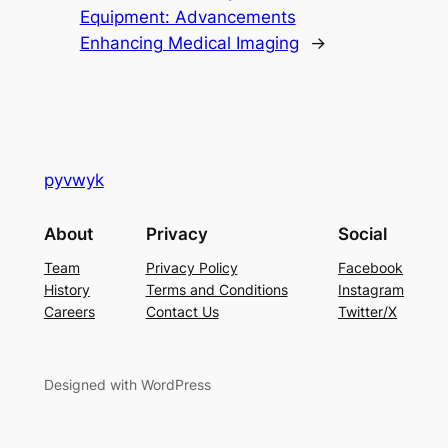
Equipment: Advancements
Enhancing Medical Imaging
→
pyvwyk
About
Privacy
Social
Team
Privacy Policy
Facebook
History
Terms and Conditions
Instagram
Careers
Contact Us
Twitter/X
Designed with WordPress